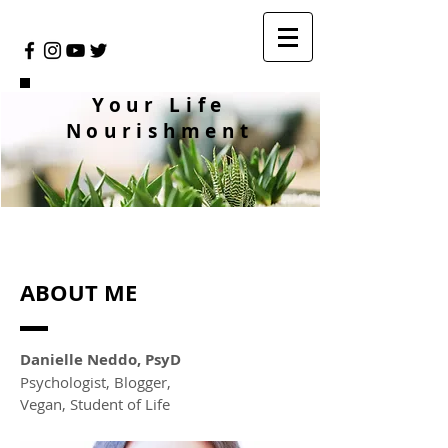
Your Life
Nourishment
ABOUT ME
Danielle Neddo, PsyD
Psychologist, Blogger,
Vegan, Student of Life