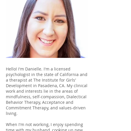
Hello! I'm Danielle. I'm a licensed
psychologist in the state of California and
a therapist at The Institute for Girls'
Development in Pasadena, CA. My clinical
work and interests lie in the areas of
mindfulness, self-compassion, Dialectical
Behavior Therapy, Acceptance and
Commitment Therapy, and values-driven
living.
When I'm not working, I enjoy spending
time with my husband, cooking up new