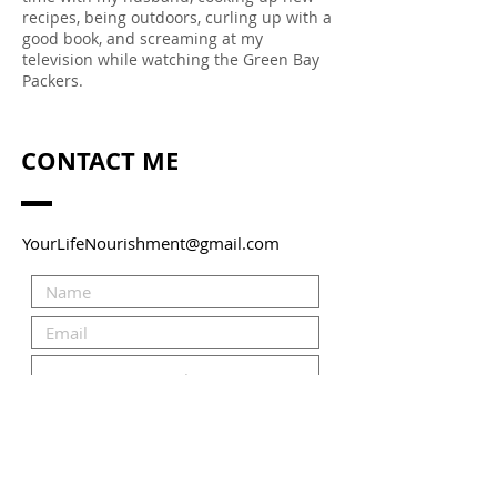
recipes, being outdoors, curling up with a
good book, and screaming at my
television while watching the Green Bay
Packers.
CONTACT ME
YourLifeNourishment@gmail.com